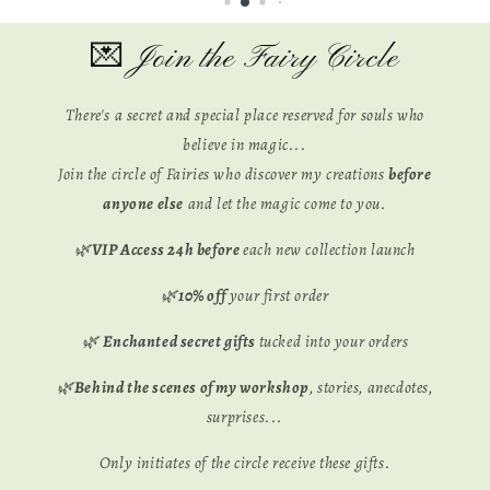
💌 Join the Fairy Circle
There's a secret and special place reserved for souls who
believe in magic...
Join the circle of Fairies who discover my creations
before
anyone else
and let the magic come to you.
🌿
VIP Access 24h before
each new collection launch
🌿
10% off
your first order
🌿
Enchanted secret gifts
tucked into your orders
🌿
Behind the scenes of my workshop
, stories, anecdotes,
surprises...
Only initiates of the circle receive these gifts.