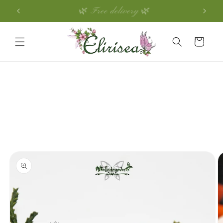
Skip to
🌿 Free delivery 🌿
content
Cart
Skip to
product
information