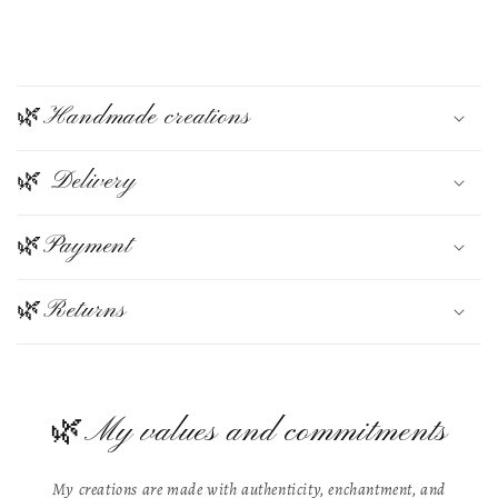
C
o
🌿Handmade creations
l
🌿 Delivery
l
a
🌿Payment
p
s
🌿Returns
i
b
🌿My values and commitments
l
e
My creations are made with authenticity, enchantment, and