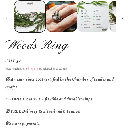
Woods Ring
Regular
CHF 54
price
Taxes included.
Shipping
calculated at checkout.
🦋 Artisan since 2013 certified by the Chamber of Trades and
Crafts
✨
HANDCRAFTED - flexible and durable wings
🎁 FREE Delivery (Switzerland & France)
🔒 Secure payments