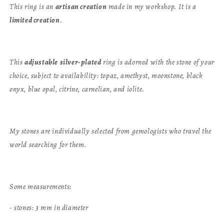
This ring is an
artisan creation
made in my workshop. It is a
limited creation
.
This
adjustable
silver-plated
ring is adorned with the stone of your
choice, subject to availability: topaz, amethyst, moonstone, black
onyx, blue opal, citrine, carnelian, and iolite.
My stones are individually selected from gemologists who travel the
world searching for them.
Some measurements:
- stones: 3 mm in diameter