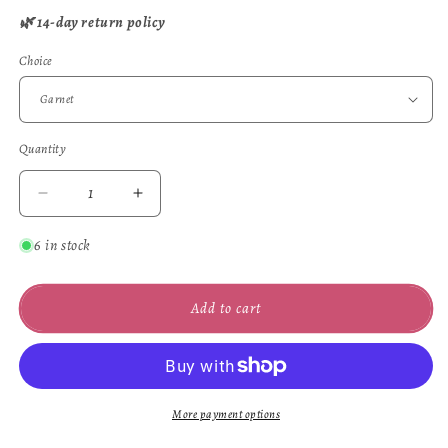
🌿 14-day return policy
Choice
Quantity
Quantity
Decrease
Increase
quantity
quantity
for
for
6 in stock
Woods
Woods
Ring
Ring
Add to cart
More payment options