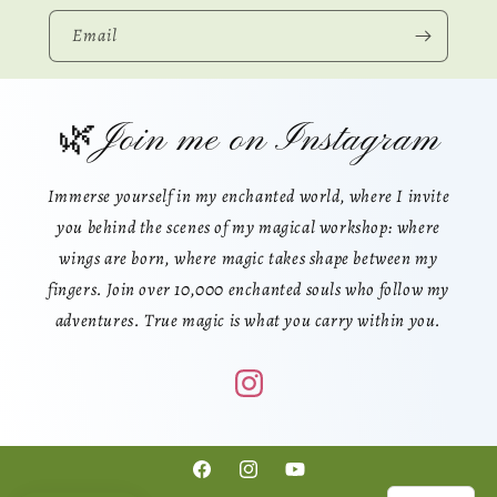
Email
🌿Join me on Instagram
Immerse yourself in my enchanted world, where I invite
you behind the scenes of my magical workshop: where
wings are born, where magic takes shape between my
fingers. Join over 10,000 enchanted souls who follow my
adventures. True magic is what you carry within you.
Facebook
Instagram
YouTube