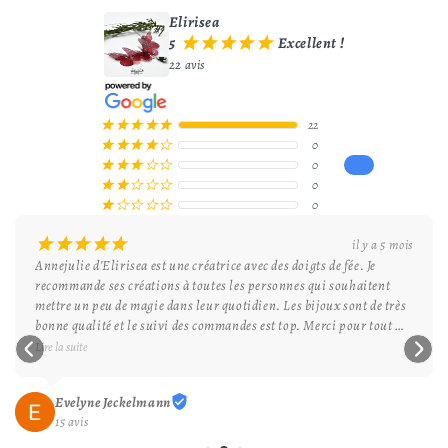
Elirisea
5
Excellent !
¡
¡
¡
¡
¡
22 avis
22
¡
¡
¡
¡
¡
0
¡
¡
¡
¡
¢
0
¡
¡
¡
¢
¢
0
¡
¡
¢
¢
¢
0
¡
¢
¢
¢
¢
¡
¡
¡
¡
¡
il y a 5 mois
Annejulie d'Elirisea est une créatrice avec des doigts de fée. Je 
recommande ses créations à toutes les personnes qui souhaitent 
mettre un peu de magie dans leur quotidien. Les bijoux sont de très 
bonne qualité et le suivi des commandes est top. Merci pour tout 
Elirisea et bonne continuation.
Lire la suite
Evelyne Jeckelmann
15 avis