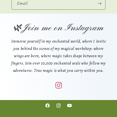
Email
🌿Join me on Instagram
Immerse yourself in my enchanted world, where I invite
you behind the scenes of my magical workshop: where
wings are born, where magic takes shape between my
fingers. Join over 10,000 enchanted souls who follow my
adventures. True magic is what you carry within you.
Facebook
Instagram
YouTube