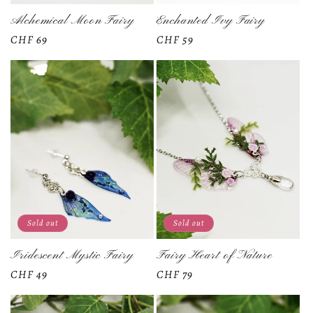
Alchemical Moon Fairy
Enchanted Ivy Fairy
Regular
CHF 69
Regular
CHF 59
price
price
Sold out
Sold out
Iridescent Mystic Fairy
Fairy Heart of Nature
Regular
CHF 49
Regular
CHF 79
price
price