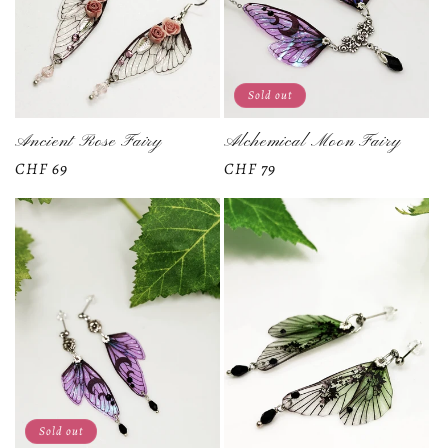
Sold out
Ancient Rose Fairy
Alchemical Moon Fairy
Regular
CHF 69
Regular
CHF 79
price
price
Sold out