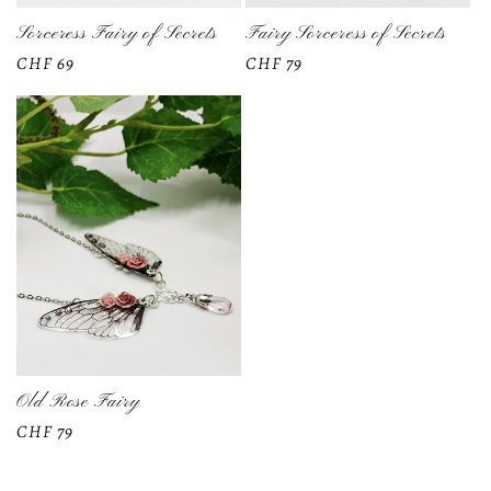
Sorceress Fairy of Secrets
Fairy Sorceress of Secrets
Regular
CHF 69
Regular
CHF 79
price
price
Old Rose Fairy
Regular
CHF 79
price