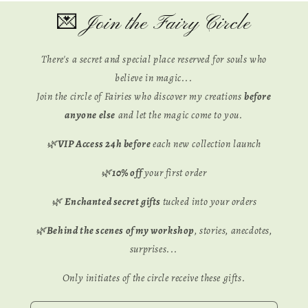
💌 Join the Fairy Circle
There's a secret and special place reserved for souls who
believe in magic...
Join the circle of Fairies who discover my creations
before
anyone else
and let the magic come to you.
🌿
VIP Access 24h before
each new collection launch
🌿
10% off
your first order
🌿
Enchanted secret gifts
tucked into your orders
🌿
Behind the scenes of my workshop
, stories, anecdotes,
surprises...
Only initiates of the circle receive these gifts.