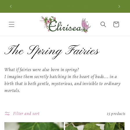
Skip to
🌿 Free delivery 🌿
content
Cart
C
The Spring Fairies
o
What if fairies were also born in spring?
I imagine them secretly hatching in the heart of buds...
in a
l
birth that is both gentle, mysterious,
and invisible to ordinary
mortals.
l
e
Filter and sort
15 products
c