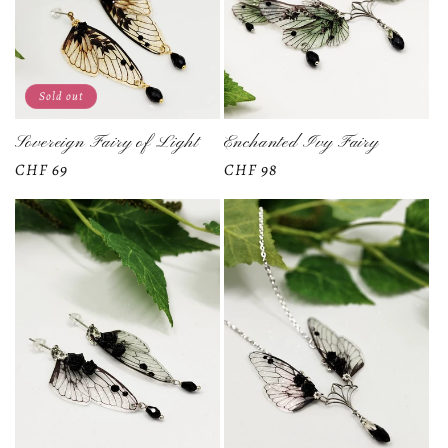
Sold out
Sovereign Fairy of Light
Enchanted Ivy Fairy
Regular
CHF 69
Regular
CHF 98
price
price