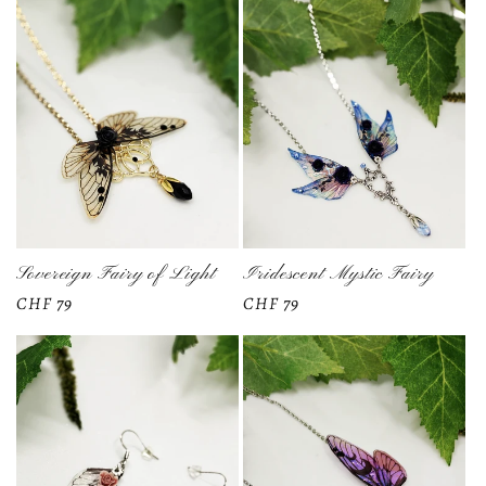
t
i
o
n
:
Sovereign Fairy of Light
Iridescent Mystic Fairy
Regular
CHF 79
Regular
CHF 79
price
price