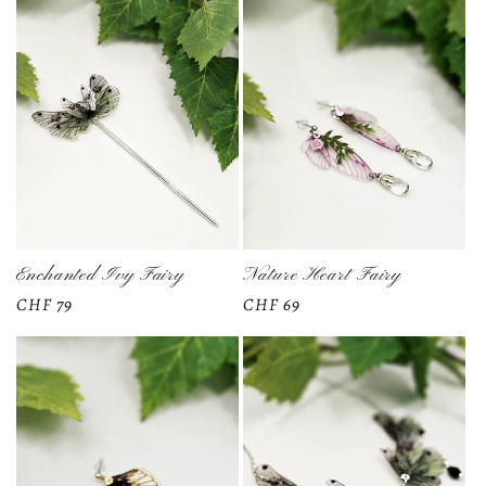
Enchanted Ivy Fairy
Nature Heart Fairy
Regular
CHF 79
Regular
CHF 69
price
price